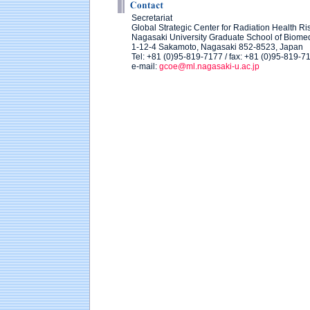
Secretariat
Global Strategic Center for Radiation Health Ri
Nagasaki University Graduate School of Biome
1-12-4 Sakamoto, Nagasaki 852-8523, Japan
Tel: +81 (0)95-819-7177 / fax: +81 (0)95-819-7
e-mail:
gcoe@ml.nagasaki-u.ac.jp