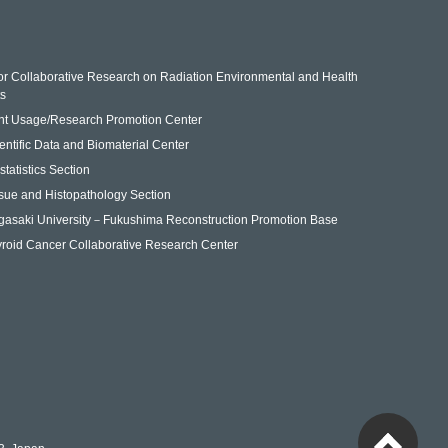
for Collaborative Research on Radiation Environmental and Health
ts
nt Usage/Research Promotion Center
entific Data and Biomaterial Center
statistics Section
sue and Histopathology Section
gasaki University－Fukushima Reconstruction Promotion Base
roid Cancer Collaborative Research Center