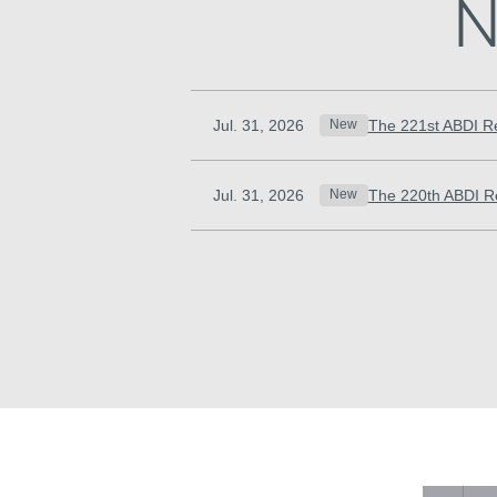
N
Jul. 31, 2026
The 221st ABDI R
New
Jul. 31, 2026
The 220th ABDI R
New