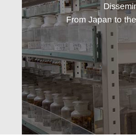
Dissemi
From Japan to the