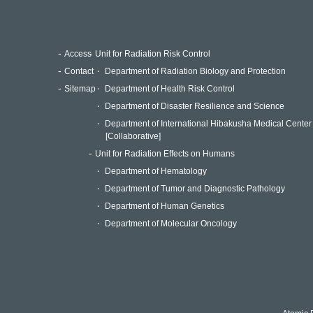
Access
Unit for Radiation Risk Control
Contact
Department of Radiation Biology and Protection
Sitemap
Department of Health Risk Control
Department of Disaster Resilience and Science
Department of International Hibakusha Medical Center
[Collaborative]
Unit for Radiation Effects on Humans
Department of Hematology
Department of Tumor and Diagnostic Pathology
Department of Human Genetics
Department of Molecular Oncology