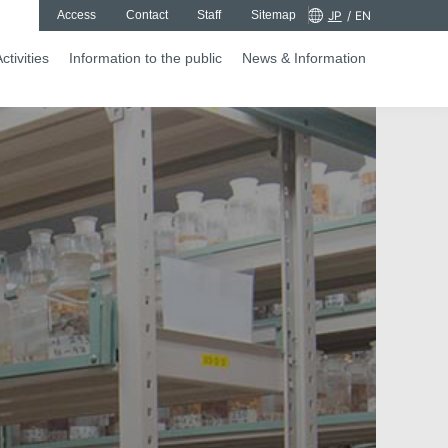
Access
Contact
Staff
Sitemap
JP
/
EN
ctivities
Information to the public
News & Information