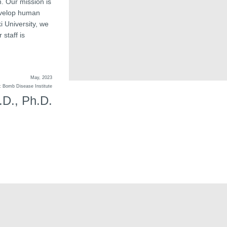
. Our mission is
develop human
 University, we
 staff is
May, 2023
ic Bomb Disease Institute
D., Ph.D.