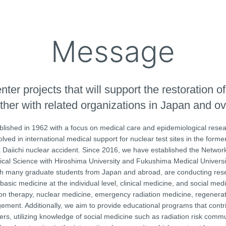
Message
er projects that will support the restoration of
ther with related organizations in Japan and o
ished in 1962 with a focus on medical care and epidemiological resea
d in international medical support for nuclear test sites in the forme
Daiichi nuclear accident. Since 2016, we have established the Network
al Science with Hiroshima University and Fukushima Medical Universit
ith many graduate students from Japan and abroad, are conducting res
basic medicine at the individual level, clinical medicine, and social med
tion therapy, nuclear medicine, emergency radiation medicine, regenera
ement. Additionally, we aim to provide educational programs that contr
ers, utilizing knowledge of social medicine such as radiation risk comm