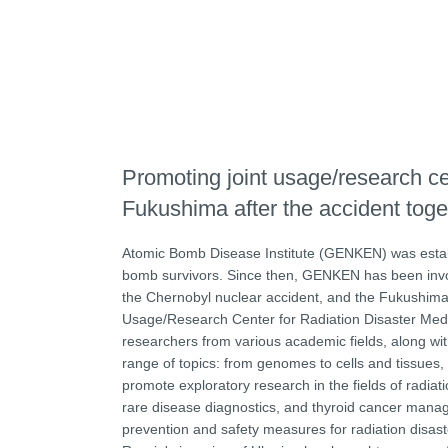
Promoting joint usage/research cent
Fukushima after the accident toge
Atomic Bomb Disease Institute (GENKEN) was establ
bomb survivors. Since then, GENKEN has been involve
the Chernobyl nuclear accident, and the Fukushima 
Usage/Research Center for Radiation Disaster Medic
researchers from various academic fields, along w
range of topics: from genomes to cells and tissues, 
promote exploratory research in the fields of radia
rare disease diagnostics, and thyroid cancer manag
prevention and safety measures for radiation disast