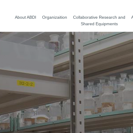
About ABDI
Organizaition
Collaborative Research and
A
Shared Equipments