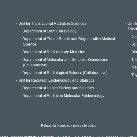
Unit for Translational Radiation Sciences
Unit 
Effec
Department of Stem Cell Biology
Joi
Department of Tissue Repair and Regenerative Medical
Science
Sci
Department of Radioisotope Medicine
Bio
Department of Molecular and Genomic Biomedicine
Tis
[Collaborative]
Na
Department of Radiological Science [Collaborative]
Thy
Unit for Radiation Epidemiology and Statistics
Department of Health Society and Statistics
Department of Radiation Molecular Epidemiology
Related Links
privacy policy
site policy