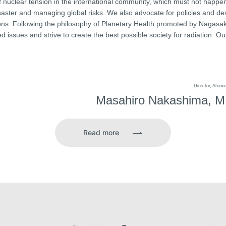
 nuclear tension in the international community, which must not happen
disaster and managing global risks. We also advocate for policies and 
ons. Following the philosophy of Planetary Health promoted by Nagasaki
d issues and strive to create the best possible society for radiation. Our
Director, Atom
Masahiro Nakashima, M.
Read more