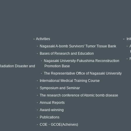
Activities
Inf
Nagasaki A-bomb Survivors' Tumor Tissue Bank
Bases of Research and Education
Nagasaki University-Fukushima Reconstruction
Radiation Disaster and
Promotion Base
The Representative Office of Nagasaki University
International Medical Training Course
Symposium and Seminar
The research conference of Atomic bomb disease
Annual Reports
Award-winning
Publications
COE・GCOE(Acheives)