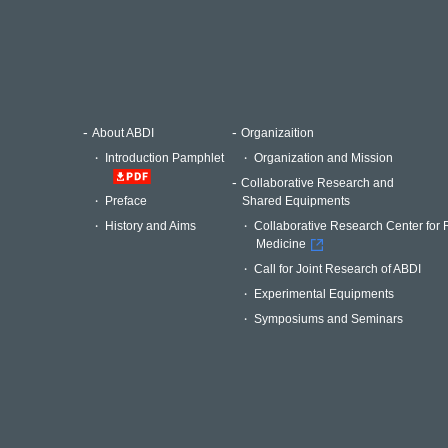
About ABDI
Organizaition
Introduction Pamphlet
Organization and Mission
Collaborative Research and
Shared Equipments
Preface
Collaborative Research Center for 
History and Aims
Medicine
Call for Joint Research of ABDI
Experimental Equipments
Symposiums and Seminars