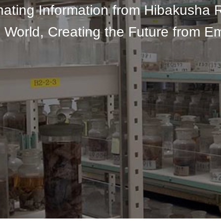
nating Information from Hibakusha 
 World, Creating the Future from E