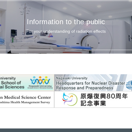
Information to the public
For your understanding of radiation effects