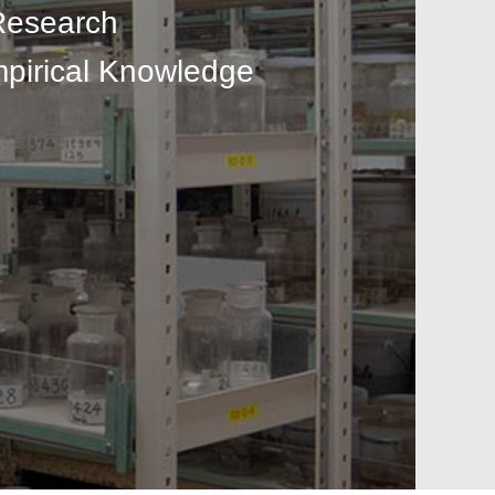
Research
mpirical Knowledge