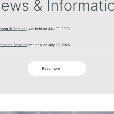
ews & Informati
esearch Seminar
was held on July 22, 2026
esearch Seminar
was held on July 17, 2026
Read more