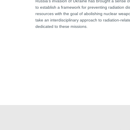
Russia's invasion of Ukraine has brought a sense of
to establish a framework for preventing radiation 
resources with the goal of abolishing nuclear weap
take an interdisciplinary approach to radiation-relate
dedicated to these missions.