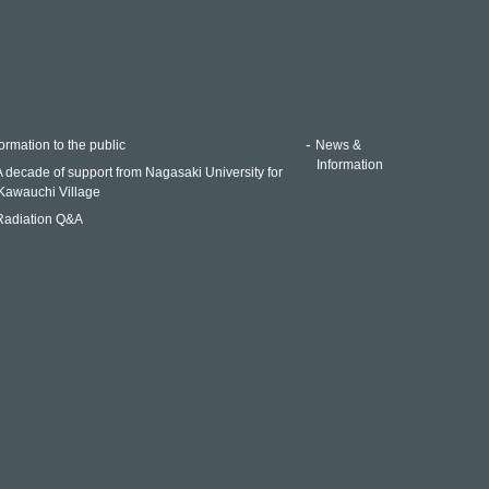
ormation to the public
News &
Information
A decade of support from Nagasaki University for
Kawauchi Village
Radiation Q&A