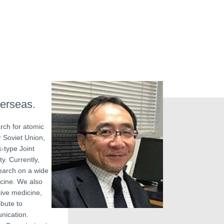
verseas.
rch for atomic
r Soviet Union,
-type Joint
y. Currently,
earch on a wide
icine. We also
tive medicine,
ibute to
unication.