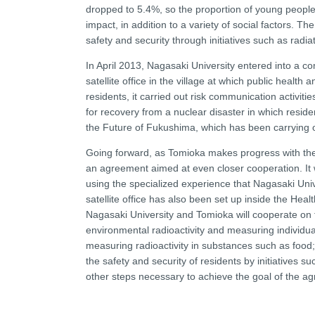
dropped to 5.4%, so the proportion of young people 
impact, in addition to a variety of social factors. Th
safety and security through initiatives such as rad
In April 2013, Nagasaki University entered into a c
satellite office in the village at which public heal
residents, it carried out risk communication activi
for recovery from a nuclear disaster in which resid
the Future of Fukushima, which has been carrying out
Going forward, as Tomioka makes progress with the
an agreement aimed at even closer cooperation. It w
using the specialized experience that Nagasaki Uni
satellite office has also been set up inside the He
Nagasaki University and Tomioka will cooperate on t
environmental radioactivity and measuring individual
measuring radioactivity in substances such as food;
the safety and security of residents by initiatives s
other steps necessary to achieve the goal of the a