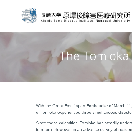
The Tomioka 
With the Great East Japan Earthquake of March 11, 
of Tomioka experienced three simultaneous disaster
Since these calamities, Tomioka has steadily underta
to return. However, in an advance survey of resident