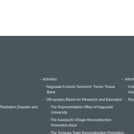
Activities
Inform
Nagasaki A-bomb Survivors' Tumor Tissue
A d
Bank
Kaw
Off-campus Bases for Research and Education
Rad
 Radiation Disaster and
The Representative Office of Nagasaki
University
The Kawauchi Village Reconstruction
Promotion Base
The Tomioka Town Reconstruction Promotion