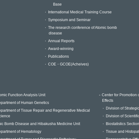
Base
International Medical Training Course
Symposium and Seminar
The research conference of Atomic bomb
disease
Annual Reports
Award-winning
Publications
COE・GCOE(Acheives)
mic Function Analysis Unit
Center for Promotion 
Effects
partment of Human Genetics
Division of Strateg
partment of Tissue Repair and Regenerative Medical
cience
Division of Scientif
ic Bomb Disease and Hibakusha Medicine Unit
Biostatistics Sectio
partment of Hematology
Tissue and Histopa