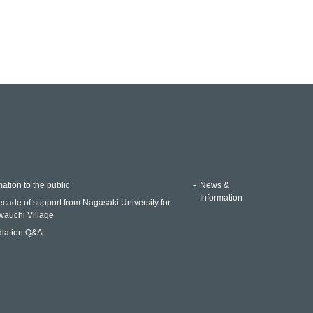
ation to the public
News &
Information
ecade of support from Nagasaki University for
auchi Village
iation Q&A