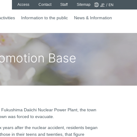
Access
Contact
Staff
Sitemap
JP
/
EN
ctivities
Information to the public
News & Information
romotion Base
s Fukushima Daiichi Nuclear Power Plant, the town
town was forced to evacuate.
ix years after the nuclear accident, residents began
hose in their teens and twenties, that figure