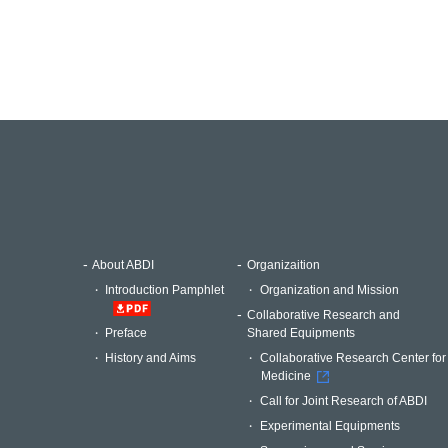
About ABDI
Organizaition
Introduction Pamphlet
Organization and Mission
Collaborative Research and
Shared Equipments
Preface
Collaborative Research Center for
History and Aims
Medicine
Call for Joint Research of ABDI
Experimental Equipments