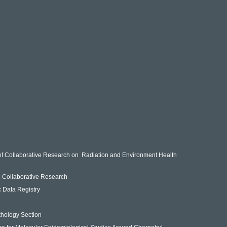
of Collaborative Research on Radiation and Environment Health
ic Collaborative Research
ic Data Registry
n
thology Section