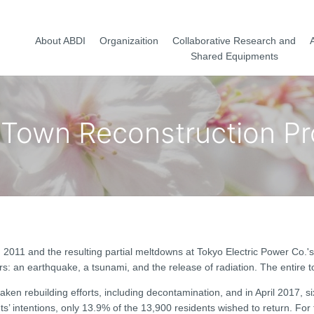
About ABDI
Organizaition
Collaborative Research and
A
Shared Equipments
Town Reconstruction P
2011 and the resulting partial meltdowns at Tokyo Electric Power Co.'
s: an earthquake, a tsunami, and the release of radiation. The entire 
ken rebuilding efforts, including decontamination, and in April 2017, s
s’ intentions, only 13.9% of the 13,900 residents wished to return. For t