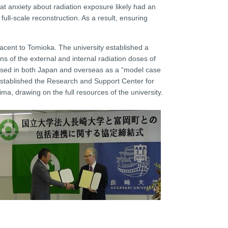
at anxiety about radiation exposure likely had an
 full-scale reconstruction. As a result, ensuring
jacent to Tomioka. The university established a
ns of the external and internal radiation doses of
praised in both Japan and overseas as a “model case
 established the Research and Support Center for
ma, drawing on the full resources of the university.