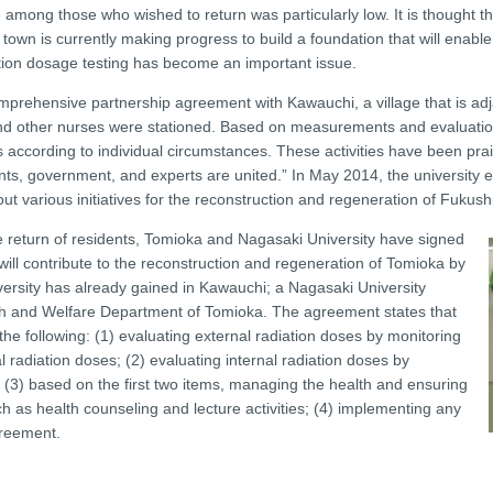
among those who wished to return was particularly low. It is thought th
e town is currently making progress to build a foundation that will enable
iation dosage testing has become an important issue.
omprehensive partnership agreement with Kawauchi, a village that is ad
th and other nurses were stationed. Based on measurements and evaluatio
ties according to individual circumstances. These activities have been 
ents, government, and experts are united.” In May 2014, the university
 various initiatives for the reconstruction and regeneration of Fukushi
 return of residents, Tomioka and Nagasaki University have signed
ill contribute to the reconstruction and regeneration of Tomioka by
versity has already gained in Kawauchi; a Nagasaki University
alth and Welfare Department of Tomioka. The agreement states that
he following: (1) evaluating external radiation doses by monitoring
 radiation doses; (2) evaluating internal radiation doses by
 (3) based on the first two items, managing the health and ensuring
uch as health counseling and lecture activities; (4) implementing any
greement.