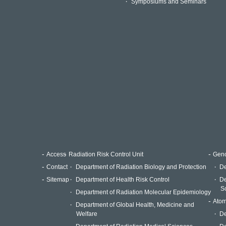
Symposiums and Seminars
Access
Radiation Risk Control Unit
Geno
Contact
Department of Radiation Biology and Protection
De
Sitemap
Department of Health Risk Control
De
S
Department of Radiation Molecular Epidemiology
Atom
Department of Global Health, Medicine and
Welfare
De